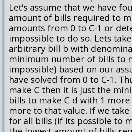
Let's assume that we have fo
amount of bills required to ma
amounts from 0 to C-1 or dete
impossible to do so. Lets take
arbitrary bill b with denomin
minimum number of bills to ma
impossible) based on our ass
have solved from 0 to C-1. Thus
make C then it is just the m
bills to make C-d with 1 more 
more to that value. If we tak
for all bills (if its possible to
the lowest amount of bills re