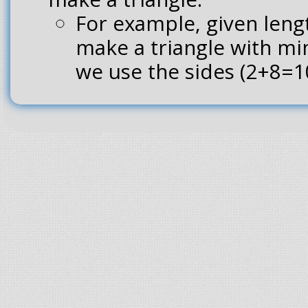
For example, given lengt
make a triangle with mi
we use the sides (2+8=10