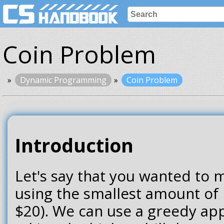
Coin Problem
Dynamic Programming
Coin Problem
Introduction
Let's say that you wanted to
using the smallest amount of bi
$20). We can use a greedy ap