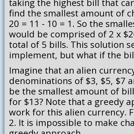
taking the highest bill that c
find the smallest amount of ch
20 = 11 - 10 = 1. So the smal
would be comprised of 2 x $20
total of 5 bills. This solution
implement, but what if the bil
Imagine that an alien currenc
denominations of $3, $5, $7 
be the smallest amount of bi
for $13? Note that a greedy 
work for this alien currency. 
2. It is impossible to make ch
greedy approach.