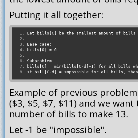
Putting it all together:
Let bills[C] be the smallest amount of bills 
Base case:
bills[0] = 0
Subproblem:
bills[C] = min(bills[C-d]+1) for all bills wh
if bill[C-d] = impossible for all bills, then
Example of previous problem 
($3, $5, $7, $11) and we want
number of bills to make 13.
Let -1 be "impossible".