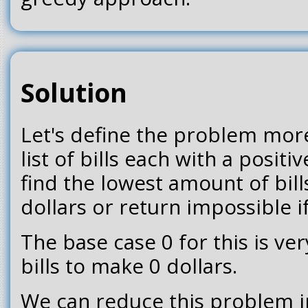
Solution
Let's define the problem more
list of bills each with a posit
find the lowest amount of bil
dollars or return impossible i
The base case 0 for this is ve
bills to make 0 dollars.
We can reduce this problem 