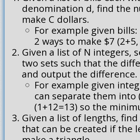
denomination d, find the 
make C dollars.
For example given bills: 
2 ways to make $7 (2+5,
Given a list of N integers, s
two sets such that the diff
and output the difference.
For example given intege
can separate them into
(1+12=13) so the minimu
Given a list of lengths, fin
that can be created if the 
make a triangle.