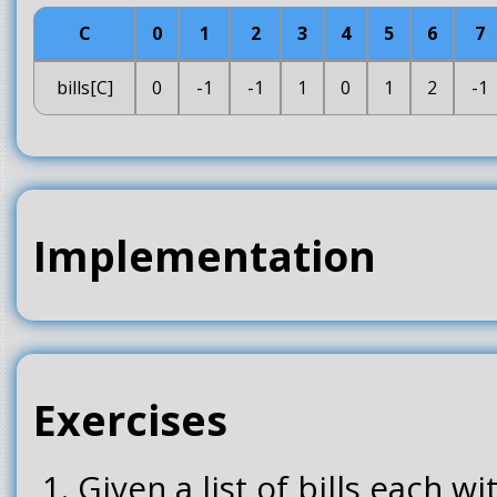
C
0
1
2
3
4
5
6
7
bills[C]
0
-1
-1
1
0
1
2
-1
Implementation
Exercises
Given a list of bills each w