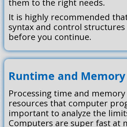
them to the right needs.
It is highly recommended tha
syntax and control structures 
before you continue.
Runtime and Memory
Processing time and memory 
resources that computer prog
important to analyze the limi
Computers are super fast at 