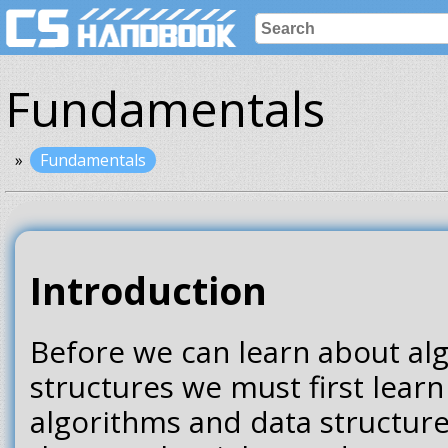
Fundamentals
Fundamentals
Introduction
Before we can learn about al
structures we must first lear
algorithms and data structur