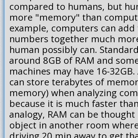
compared to humans, but h
more "memory" than computer
example, computers can add 
numbers together much more 
human possibly can. Standar
around 8GB of RAM and some
machines may have 16-32GB. 
can store terabytes of memor
memory) when analyzing co
because it is much faster than
analogy, RAM can be thought 
object in another room wher
driving 20 min away to get tha