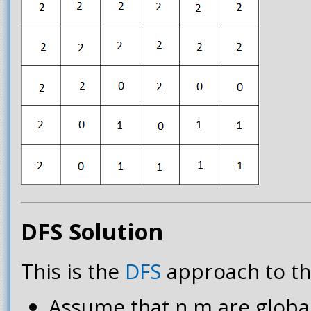
DFS Solution
This is the
DFS
approach to th
Assume that n,m are global