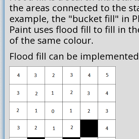
the areas connected to the sta
example, the "bucket fill" in
Paint uses flood fill to fill in
of the same colour.
Flood fill can be implemented