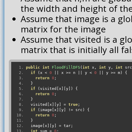
the width and height of th
Assume that image is a glo
matrix for the image
Assume that visited is a g
matrix that is initially all fa
public
int
FloodFillDFS
(
int
 x
,
int
 y
,
int
 src
if
(
x 
<
0
||
 x 
>=
 n 
||
 y 
<
0
||
 y 
>=
 m
)
{
return
0
;
}
if
(
visited
[
x
][
y
])
{
return
0
;
}
  visited
[
x
][
y
]
=
true
;
if
(
image
[
x
][
y
]
!=
 src
)
{
return
0
;
}
  image
[
x
][
y
]
=
 tar
;
int
 sum 
=
0
;