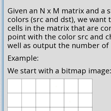
Given an N x M matrix and a s
colors (src and dst), we want t
cells in the matrix that are co
point with the color src and c
well as output the number of 
Example:
We start with a bitmap image