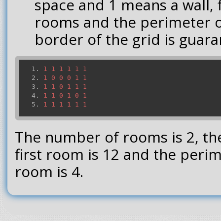
space and 1 means a wall, 
rooms and the perimeter 
border of the grid is guara
1
1
1
1
1
1
1
0
0
0
1
1
1
1
0
1
1
1
1
1
0
1
0
1
1
1
1
1
1
1
The number of rooms is 2, th
first room is 12 and the peri
room is 4.