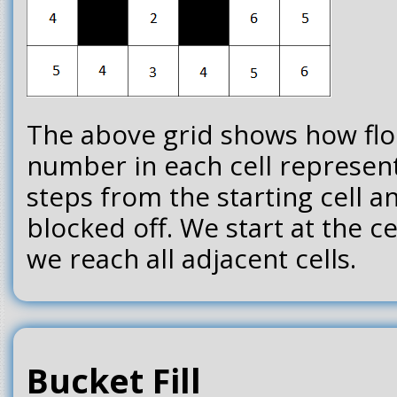
The above grid shows how floo
number in each cell represen
steps from the starting cell an
blocked off. We start at the c
we reach all adjacent cells.
Bucket Fill