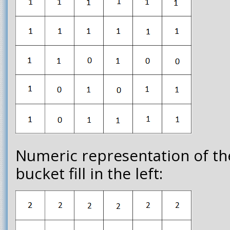
Numeric representation of th
bucket fill in the left: