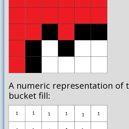
A numeric representation of 
bucket fill: