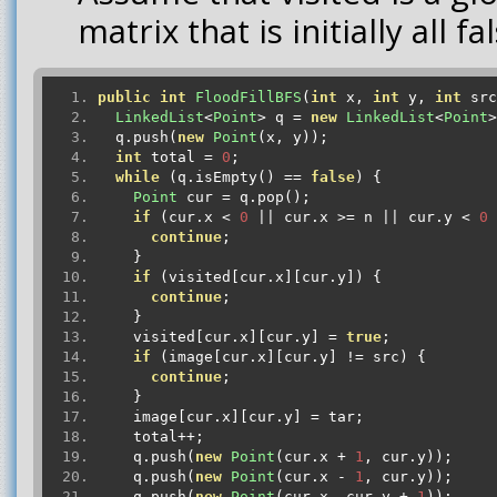
matrix that is initially all fa
public
int
FloodFillBFS
(
int
 x
,
int
 y
,
int
 src
LinkedList
<
Point
>
 q 
=
new
LinkedList
<
Point
>
  q
.
push
(
new
Point
(
x
,
 y
));
int
 total 
=
0
;
while
(
q
.
isEmpty
()
==
false
)
{
Point
 cur 
=
 q
.
pop
();
if
(
cur
.
x 
<
0
||
 cur
.
x 
>=
 n 
||
 cur
.
y 
<
0
continue
;
}
if
(
visited
[
cur
.
x
][
cur
.
y
])
{
continue
;
}
    visited
[
cur
.
x
][
cur
.
y
]
=
true
;
if
(
image
[
cur
.
x
][
cur
.
y
]
!=
 src
)
{
continue
;
}
    image
[
cur
.
x
][
cur
.
y
]
=
 tar
;
    total
++;
    q
.
push
(
new
Point
(
cur
.
x 
+
1
,
 cur
.
y
));
    q
.
push
(
new
Point
(
cur
.
x 
-
1
,
 cur
.
y
));
    q
.
push
(
new
Point
(
cur
.
x
,
 cur
.
y 
+
1
));