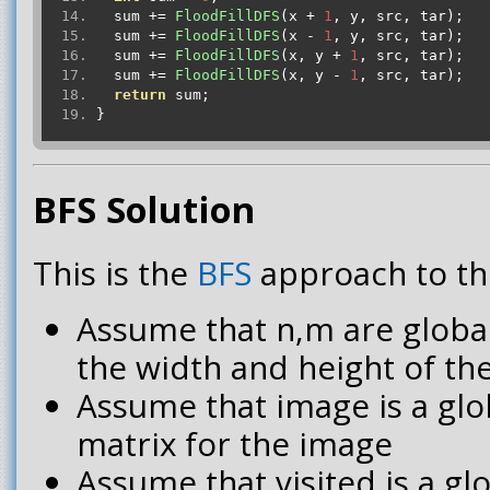
  sum 
+=
FloodFillDFS
(
x 
+
1
,
 y
,
 src
,
 tar
);
  sum 
+=
FloodFillDFS
(
x 
-
1
,
 y
,
 src
,
 tar
);
  sum 
+=
FloodFillDFS
(
x
,
 y 
+
1
,
 src
,
 tar
);
  sum 
+=
FloodFillDFS
(
x
,
 y 
-
1
,
 src
,
 tar
);
return
 sum
;
}
BFS Solution
This is the
BFS
approach to th
Assume that n,m are global
the width and height of th
Assume that image is a glo
matrix for the image
Assume that visited is a g