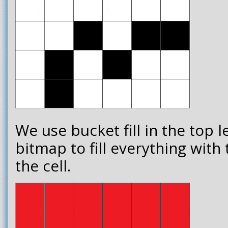
We use bucket fill in the top l
bitmap to fill everything with
the cell.