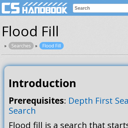
Flood Fill
Searches
Flood Fill
Introduction
Prerequisites
:
Depth First Se
Search
Flood fill is a search that star