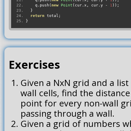
    q
.
push
(
new
Point
(
cur
.
x
,
 cur
.
y 
-
1
));
}
return
 total
;
}
Exercises
Given a NxN grid and a list 
wall cells, find the distance
point for every non-wall g
passing through a wall.
Given a grid of numbers 