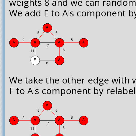
weights 8 and we can randoml
We add E to A's component by l
We take the other edge with 
F to A's component by relabell