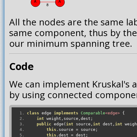
All the nodes are the same lab
same component, thus by the
our minimum spanning tree.
Code
We can implement Kruskal's al
by using connected componen
class
 edge 
implements
Comparable
<edge>
{
int
 weight
,
source
,
dest
;
public
 edge
(
int
 source
,
int
 dest
,
int
 weigh
this
.
source 
=
 source
;
this
.
dest 
=
 dest
;