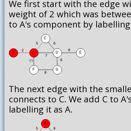
We first start with the edge w
weight of 2 which was betwee
to A's component by labelling 
The next edge with the smalle
connects to C. We add C to A
labelling it as A.