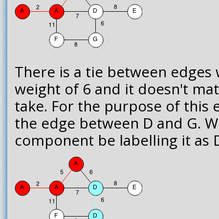
There is a tie between edges 
weight of 6 and it doesn't ma
take. For the purpose of this 
the edge between D and G. We
component be labelling it as 