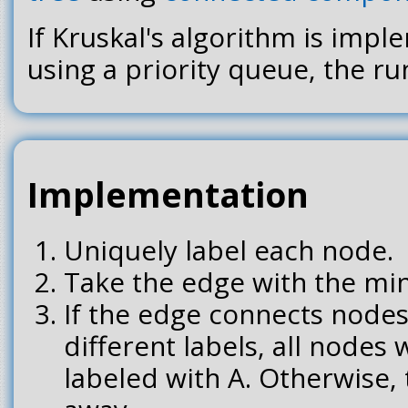
If Kruskal's algorithm is impl
using a priority queue, the run
Implementation
Uniquely label each node.
Take the edge with the mi
If the edge connects nodes
different labels, all nodes w
labeled with A. Otherwise,