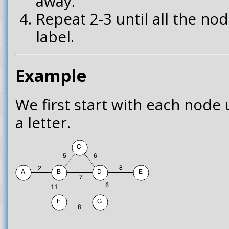
away.
Repeat 2-3 until all the n
label.
Example
We first start with each node 
a letter.