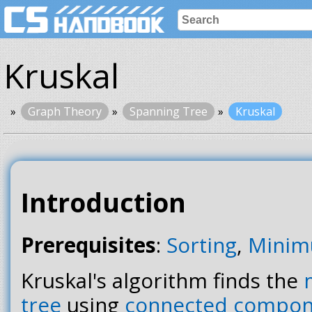
Kruskal
Graph Theory
Spanning Tree
Kruskal
Introduction
Prerequisites
:
Sorting
,
Minim
Kruskal's algorithm finds the
tree
using
connected compon