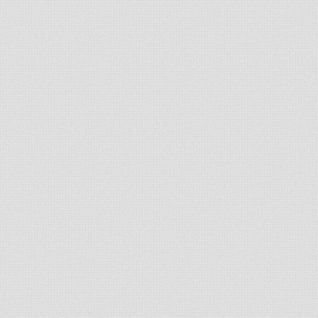
// Add edge weight to MST weight.
      sum 
+=
 e
.
weight
;
}
}
// Return MST weight.
return
 sum
;
}