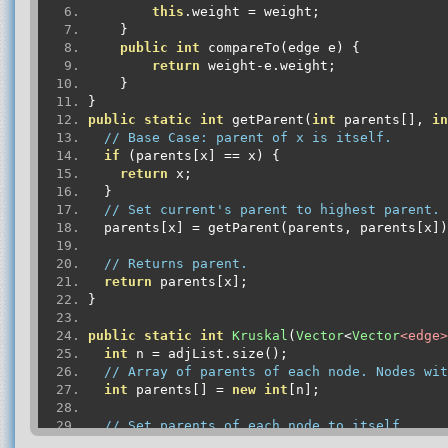
this
.
weight 
=
 weight
;
}
public
int
 compareTo
(
edge e
)
{
return
 weight
-
e
.
weight
;
}
}
public
static
int
 getParent
(
int
 parents
[],
in
// Base Case: parent of x is itself.
if
(
parents
[
x
]
==
 x
)
{
return
 x
;
}
// Set current's parent to highest parent.
  parents
[
x
]
=
 getParent
(
parents
,
 parents
[
x
])
// Returns parent.
return
 parents
[
x
];
}
public
static
int
Kruskal
(
Vector
<
Vector
<edge>
int
 n 
=
 adjList
.
size
();
// Array of parents of each node. Nodes wit
int
 parents
[]
=
new
int
[
n
];
// Set parents of each node to itself.
for
(
int
 i 
=
0
;
 i 
<
 n
;
 i
++)
{