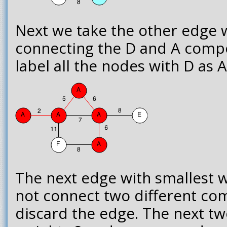
Next we take the other edge w
connecting the D and A comp
label all the nodes with D as A
The next edge with smallest we
not connect two different co
discard the edge. The next t