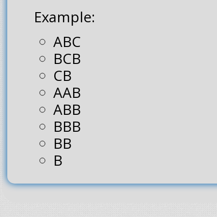
Example:
ABC
BCB
CB
AAB
ABB
BBB
BB
B