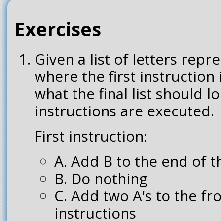
Exercises
Given a list of letters repr
where the first instruction
what the final list should lo
instructions are executed.
First instruction:
A. Add B to the end of th
B. Do nothing
C. Add two A's to the fron
instructions