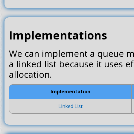
Implementations
We can implement a queue mos
a linked list because it uses 
allocation.
Implementation
Linked List