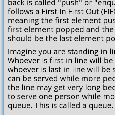
back is called "push" or "enq
follows a First In First Out (FI
meaning the first element pu
first element popped and the
should be the last element p
Imagine you are standing in li
Whoever is first in line will be
whoever is last in line will be
can be served while more peop
the line may get very long bec
to serve one person while mo
queue. This is called a queue.