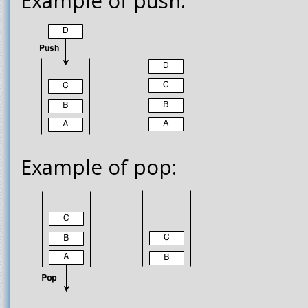
Example of push:
Example of pop: