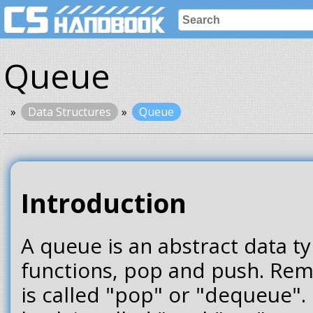
Queue
Data Structures
Queue
Introduction
A queue is an abstract data t
functions, pop and push. Rem
is called "pop" or "dequeue".