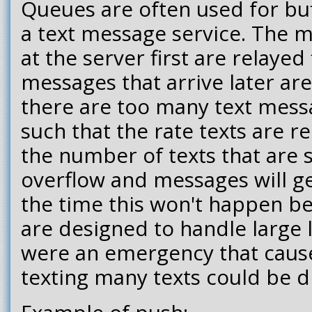
Queues are often used for buf
a text message service. The m
at the server first are relayed 
messages that arrive later are 
there are too many text mess
such that the rate texts are 
the number of texts that are 
overflow and messages will g
the time this won't happen b
are designed to handle large l
were an emergency that cause
texting many texts could be 